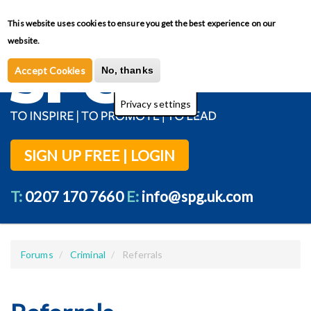
Skip
This website uses cookies to ensure you get the best experience on our
Toggl
to
Privacy Policy
website.
main
content
Accept Cookies
No, thanks
Privacy settings
SIGN UP FREE | LOGIN
T:
0207 170 7660
E:
info@spg.uk.com
Forums
Criminal
Referrals