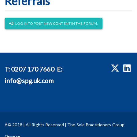
Referrals
LOG IN TO POST NEW CONTENT IN THE FORUM.
T:
0207 170 7660
E:
info@spg.uk.com
Â© 2018 | All Rights Reserved | The Sole Practitioners Group
Sitemap