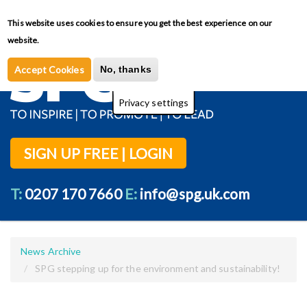
Skip
This website uses cookies to ensure you get the best experience on our
Toggl
to
Privacy Policy
website.
main
content
Accept Cookies
No, thanks
Privacy settings
SIGN UP FREE | LOGIN
T:
0207 170 7660
E:
info@spg.uk.com
News Archive
SPG stepping up for the environment and sustainability!