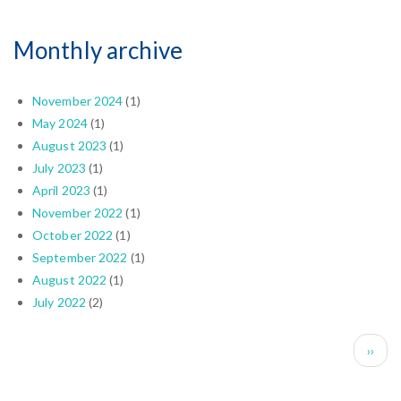
Monthly archive
November 2024
(1)
May 2024
(1)
August 2023
(1)
July 2023
(1)
April 2023
(1)
November 2022
(1)
October 2022
(1)
September 2022
(1)
August 2022
(1)
July 2022
(2)
Pagination
Next 
››