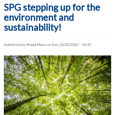
SPG stepping up for the
environment and
sustainability!
Submitted by
Sheila Mann
on
Sun, 20/02/2022 - 14:35