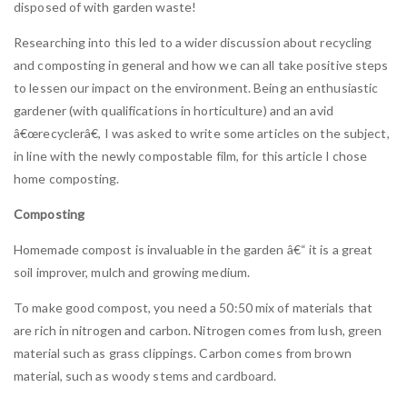
disposed of with garden waste!
Researching into this led to a wider discussion about recycling
and composting in general and how we can all take positive steps
to lessen our impact on the environment. Being an enthusiastic
gardener (with qualifications in horticulture) and an avid
â€œrecyclerâ€, I was asked to write some articles on the subject,
in line with the newly compostable film, for this article I chose
home composting.
Composting
Homemade compost is invaluable in the garden â€“ it is a great
soil improver, mulch and growing medium.
To make good compost, you need a 50:50 mix of materials that
are rich in nitrogen and carbon. Nitrogen comes from lush, green
material such as grass clippings. Carbon comes from brown
material, such as woody stems and cardboard.