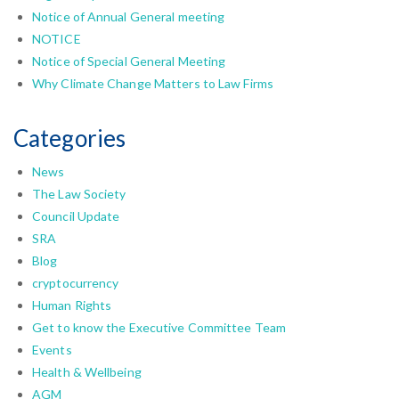
Notice of Annual General meeting
NOTICE
Notice of Special General Meeting
Why Climate Change Matters to Law Firms
Categories
News
The Law Society
Council Update
SRA
Blog
cryptocurrency
Human Rights
Get to know the Executive Committee Team
Events
Health & Wellbeing
AGM