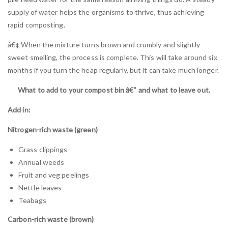
supply of water helps the organisms to thrive, thus achieving
rapid composting.
â€¢ When the mixture turns brown and crumbly and slightly
sweet smelling, the process is complete. This will take around six
months if you turn the heap regularly, but it can take much longer.
What to add to your compost bin â€“ and what to leave out.
Add in:
Nitrogen-rich waste (green)
Grass clippings
Annual weeds
Fruit and veg peelings
Nettle leaves
Teabags
Carbon-rich waste (brown)