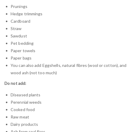
Prunings
Hedge trimmings
Cardboard
Straw
Sawdust
Pet bedding
Paper towels
Paper bags
You can also add Eggshells, natural fibres (wool or cotton), and
wood ash (not too much)
Do not add:
Diseased plants
Perennial weeds
Cooked food
Raw meat
Dairy products
Ash from coal fires