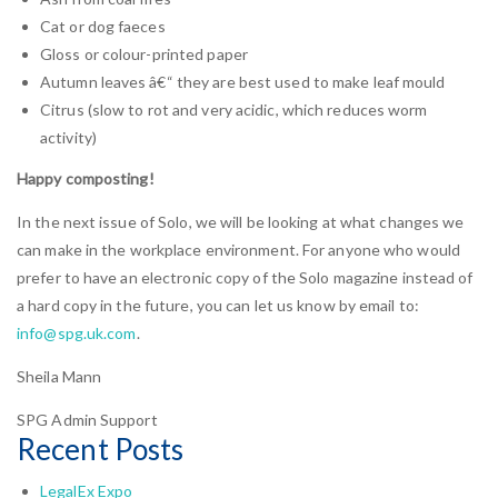
Cat or dog faeces
Gloss or colour-printed paper
Autumn leaves â€“ they are best used to make leaf mould
Citrus (slow to rot and very acidic, which reduces worm
activity)
Happy composting!
In the next issue of Solo, we will be looking at what changes we
can make in the workplace environment. For anyone who would
prefer to have an electronic copy of the Solo magazine instead of
a hard copy in the future, you can let us know by email to:
info@spg.uk.com
.
Sheila Mann
SPG Admin Support
Recent Posts
LegalEx Expo