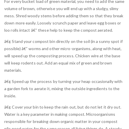
For every bucket load of green material, you need to add the same
volume of brown, otherwise you will end up with a sludgy, slimy
mess. Shred woody stems before adding them so that they break
down more easily. Loosely scrunch paper and leave egg boxes or
loo rolls intact â€“ these help to keep the compost aerated.
â€¢ Stand your compost bin directly on the soil (in a sunny spot if
possible) â€“ worms and other micro-organisms, along with heat,
will speed up the composting process. Chicken wire at the base
will keep rodents out. Add an equal mix of green and brown
materials.
â€¢ Speed up the process by turning your heap occasionally with
a garden fork to aerate it, mixing the outside ingredients to the
inside.
â€¢ Cover your bin to keep the rain out, but do not let it dry out.
Water is a key parameter in making compost. Microorganisms
responsible for breaking down organic matter in your compost
pile need water for the same reason all living things do. A steady