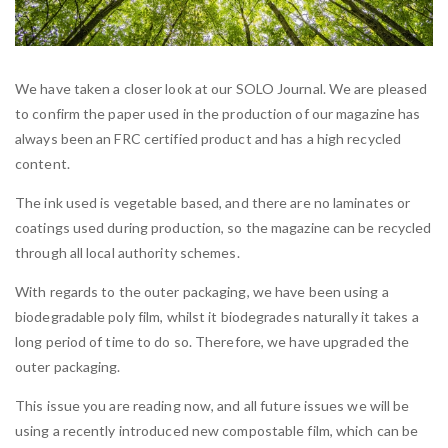
We have taken a closer look at our SOLO Journal. We are pleased
to confirm the paper used in the production of our magazine has
always been an FRC certified product and has a high recycled
content.
The ink used is vegetable based, and there are no laminates or
coatings used during production, so the magazine can be recycled
through all local authority schemes.
With regards to the outer packaging, we have been using a
biodegradable poly film, whilst it biodegrades naturally it takes a
long period of time to do so. Therefore, we have upgraded the
outer packaging.
This issue you are reading now, and all future issues we will be
using a recently introduced new compostable film, which can be