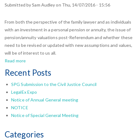
Law
Submitted by
Sam Audley
on
Thu, 14/07/2016 - 15:56
Society
welcomed
From both the perspective of the family lawyer and as individuals
by
with an investment in a personal pension or annuity, the issue of
SPG
pension/annuity valuations post-Referendum and whether these
Chair
need to be revised or updated with new assumptions and values,
will be of interest to us all.
Read more
about
Post-
Recent Posts
Brexit
Pension
SPG Submission to the Civil Justice Council
Valuations
LegalEx Expo
and
Notice of Annual General meeting
Annuities
NOTICE
Notice of Special General Meeting
Categories