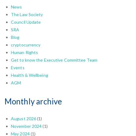
News
The Law Society
Council Update
SRA
Blog
cryptocurrency
Human Rights
Get to know the Executive Committee Team
Events
Health & Wellbeing
AGM
Monthly archive
August 2026
(1)
November 2024
(1)
May 2024
(1)