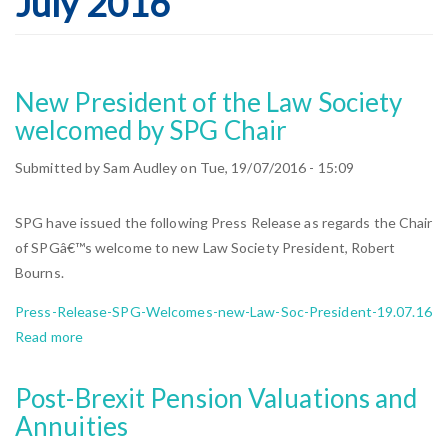
July 2016
New President of the Law Society
welcomed by SPG Chair
Submitted by
Sam Audley
on
Tue, 19/07/2016 - 15:09
SPG have issued the following Press Release as regards the Chair
of SPGâ€™s welcome to new Law Society President, Robert
Bourns.
Press-Release-SPG-Welcomes-new-Law-Soc-President-19.07.16
Read more
about
New
President
Post-Brexit Pension Valuations and
of
Annuities
the