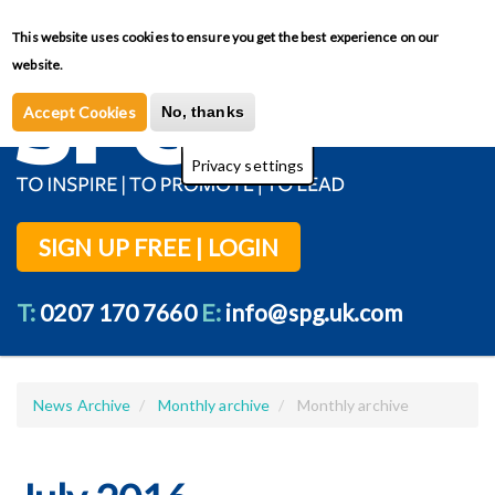
Skip
This website uses cookies to ensure you get the best experience on our
Toggl
to
Privacy Policy
website.
main
content
Accept Cookies
No, thanks
Privacy settings
SIGN UP FREE | LOGIN
T:
0207 170 7660
E:
info@spg.uk.com
News Archive
Monthly archive
Monthly archive